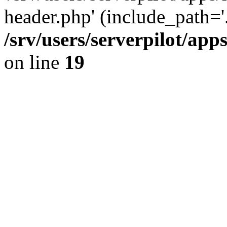
header.php' (include_path='.
/srv/users/serverpilot/ap
on line
19