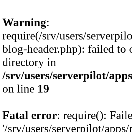
Warning
:
require(/srv/users/serverpi
blog-header.php): failed to 
directory in
/srv/users/serverpilot/ap
on line
19
Fatal error
: require(): Fai
'/srv/users/serverpilot/app