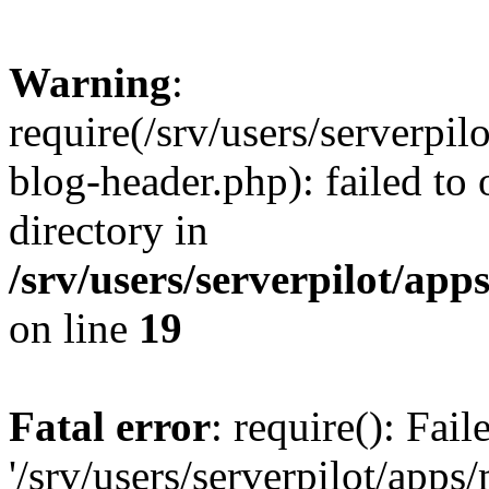
Warning
:
require(/srv/users/serverpi
blog-header.php): failed to 
directory in
/srv/users/serverpilot/ap
on line
19
Fatal error
: require(): Fai
'/srv/users/serverpilot/app