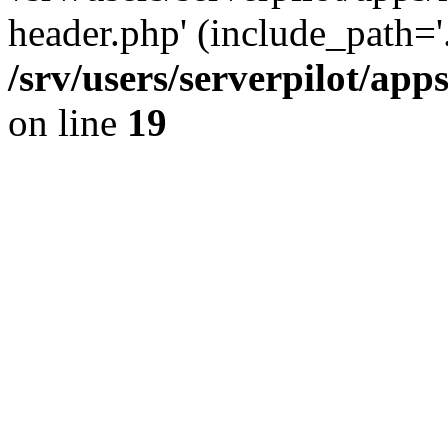
header.php' (include_path='.
/srv/users/serverpilot/ap
on line
19